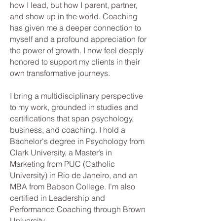
how I lead, but how I parent, partner,
and show up in the world. Coaching
has given me a deeper connection to
myself and a profound appreciation for
the power of growth. I now feel deeply
honored to support my clients in their
own transformative journeys.
I bring a multidisciplinary perspective
to my work, grounded in studies and
certifications that span psychology,
business, and coaching. I hold a
Bachelor's degree in Psychology from
Clark University, a Master’s in
Marketing from PUC (Catholic
University) in Rio de Janeiro, and an
MBA from Babson College. I’m also
certified in Leadership and
Performance Coaching through Brown
University.