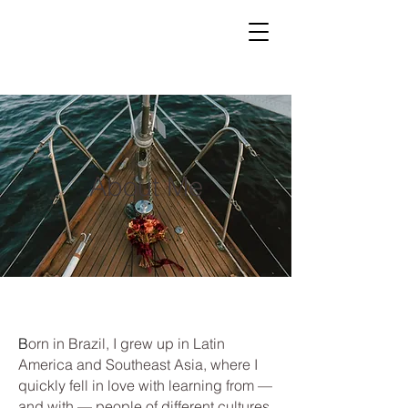
About Me
B
orn in Brazil, I grew up in Latin
America and Southeast Asia, where I
quickly fell in love with learning from —
and with — people of different cultures