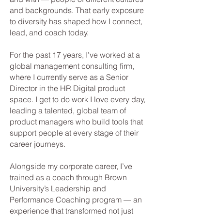
and backgrounds. That early exposure
to diversity has shaped how I connect,
lead, and coach today.
For the past 17 years, I’ve worked at a
global management consulting firm,
where I currently serve as a Senior
Director in the HR Digital product
space. I get to do work I love every day,
leading a talented, global team of
product managers who build tools that
support people at every stage of their
career journeys.
Alongside my corporate career, I’ve
trained as a coach through Brown
University’s Leadership and
Performance Coaching program — an
experience that transformed not just