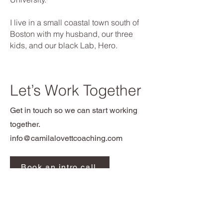
I live in a small coastal town south of
Boston with my husband, our three
kids, and our black Lab, Hero.
Let’s Work Together
Get in touch so we can start working
together.
info@camilalovettcoaching.com
Book an intro call
Contact